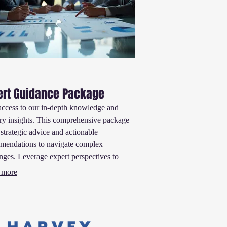
ert Guidance Package
access to our in-depth knowledge and
ry insights. This comprehensive package
 strategic advice and actionable
mendations to navigate complex
nges. Leverage expert perspectives to
informed decisions and accelerate your
 more
ss.