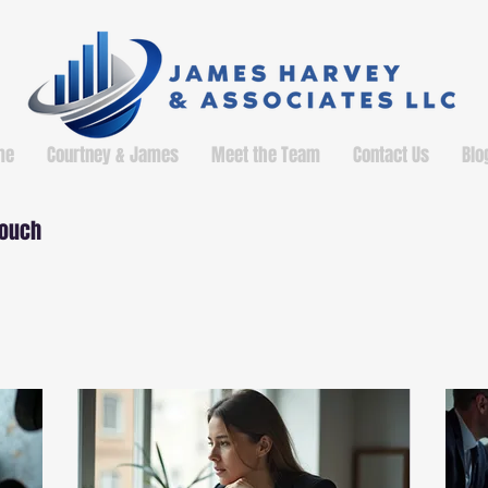
me
Courtney & James
Meet the Team
Contact Us
Blo
touch