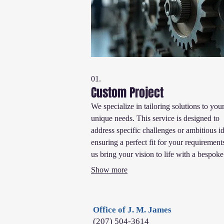
01.
Custom Project
We specialize in tailoring solutions to you
unique needs. This service is designed to
address specific challenges or ambitious i
ensuring a perfect fit for your requirement
us bring your vision to life with a bespoke
approach that guarantees exceptional resul
Show more
Office of J. M. James
(207) 504-3614