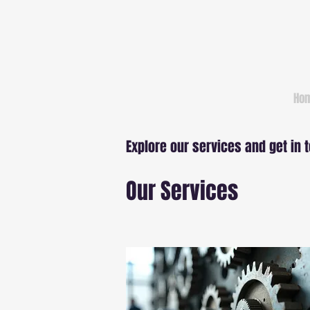
Ho
Explore our services and get in 
Our Services