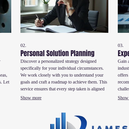
02.
03.
Personal Solution Planning
Exp
r
Discover a personalized strategy designed
Gain 
specifically for your individual circumstances.
indust
deas,
We work closely with you to understand your
offers
s. Let
goals and craft a roadmap to achieve them. This
recom
service ensures that every step taken is aligned
challe
ts.
with your personal aspirations for success.
make 
Show more
Show
progre